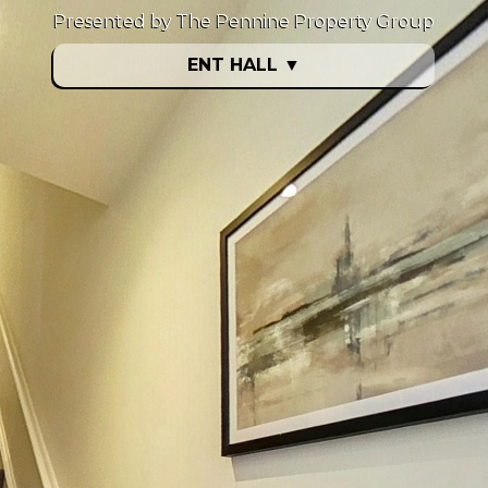
Presented by The Pennine Property Group
ENT HALL
▼